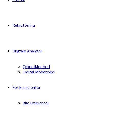
Rekruttering
Digitale Analyser
Cybersikkerhed
Digital Modenhed
For konsulenter
Bliv Freelancer