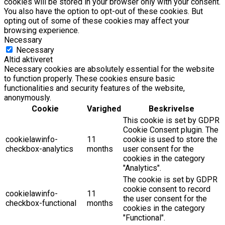
cookies will be stored in your browser only with your consent.
You also have the option to opt-out of these cookies. But
opting out of some of these cookies may affect your
browsing experience.
Necessary
Necessary
Altid aktiveret
Necessary cookies are absolutely essential for the website
to function properly. These cookies ensure basic
functionalities and security features of the website,
anonymously.
Cookie
Varighed
Beskrivelse
This cookie is set by GDPR
Cookie Consent plugin. The
cookielawinfo-
11
cookie is used to store the
checkbox-analytics
months
user consent for the
cookies in the category
"Analytics".
The cookie is set by GDPR
cookie consent to record
cookielawinfo-
11
the user consent for the
checkbox-functional
months
cookies in the category
"Functional".