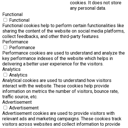
cookies. It does not store
any personal data.
Functional
Functional
Functional cookies help to perform certain functionalities like
sharing the content of the website on social media platforms,
collect feedbacks, and other third-party features.
Performance
Performance
Performance cookies are used to understand and analyze the
key performance indexes of the website which helps in
delivering a better user experience for the visitors.
Analytics
Analytics
Analytical cookies are used to understand how visitors
interact with the website. These cookies help provide
information on metrics the number of visitors, bounce rate,
traffic source, etc.
Advertisement
Advertisement
Advertisement cookies are used to provide visitors with
relevant ads and marketing campaigns. These cookies track
visitors across websites and collect information to provide