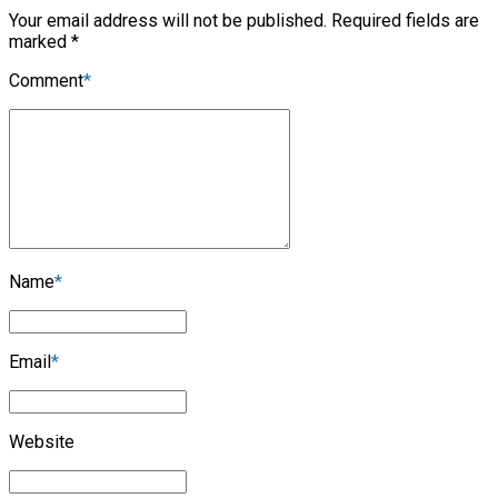
Your email address will not be published. Required fields are
marked *
Comment
*
Name
*
Email
*
Website