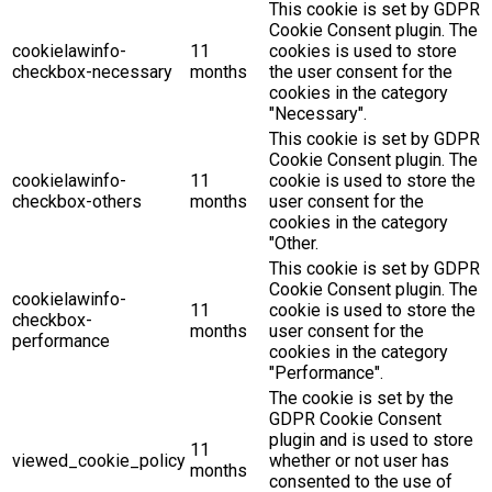
This cookie is set by GDPR
Cookie Consent plugin. The
cookielawinfo-
11
cookies is used to store
checkbox-necessary
months
the user consent for the
cookies in the category
"Necessary".
This cookie is set by GDPR
Cookie Consent plugin. The
cookielawinfo-
11
cookie is used to store the
checkbox-others
months
user consent for the
cookies in the category
"Other.
This cookie is set by GDPR
Cookie Consent plugin. The
cookielawinfo-
11
cookie is used to store the
checkbox-
months
user consent for the
performance
cookies in the category
"Performance".
The cookie is set by the
GDPR Cookie Consent
plugin and is used to store
11
viewed_cookie_policy
whether or not user has
months
consented to the use of