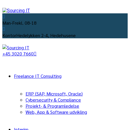
Man-Fre
kl. 08-18
Kontor
Hedelykken 2-4, Hedehusene
+45 3020 7660
Freelance IT Consulting
ERP (SAP, Microsoft, Oracle)
Cybersecurity & Compliance
Projekt- & Programledelse
Web, App & Software udvikling
Interim