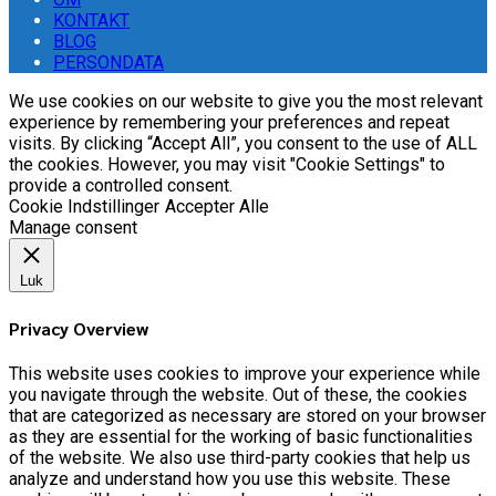
KONTAKT
BLOG
PERSONDATA
We use cookies on our website to give you the most relevant
experience by remembering your preferences and repeat
visits. By clicking “Accept All”, you consent to the use of ALL
the cookies. However, you may visit "Cookie Settings" to
provide a controlled consent.
Cookie Indstillinger
Accepter Alle
Manage consent
Luk
Privacy Overview
This website uses cookies to improve your experience while
you navigate through the website. Out of these, the cookies
that are categorized as necessary are stored on your browser
as they are essential for the working of basic functionalities
of the website. We also use third-party cookies that help us
analyze and understand how you use this website. These