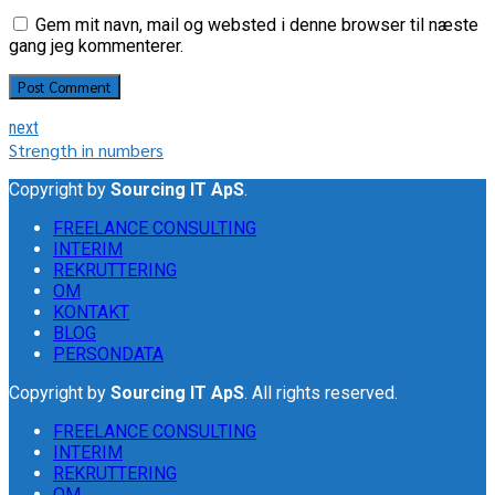
Gem mit navn, mail og websted i denne browser til næste
gang jeg kommenterer.
Post Comment
next
Strength in numbers
Copyright by
Sourcing IT ApS
.
FREELANCE CONSULTING
INTERIM
REKRUTTERING
OM
KONTAKT
BLOG
PERSONDATA
Copyright by
Sourcing IT ApS
. All rights reserved.
FREELANCE CONSULTING
INTERIM
REKRUTTERING
OM