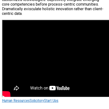
core competencies before process-centric communities.
Dramatically evisculate holistic innovation rather than client-
centric data.
Human Resources
Solicitory
Start Ups