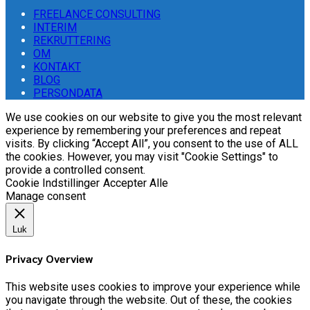
FREELANCE CONSULTING
INTERIM
REKRUTTERING
OM
KONTAKT
BLOG
PERSONDATA
We use cookies on our website to give you the most relevant
experience by remembering your preferences and repeat
visits. By clicking “Accept All”, you consent to the use of ALL
the cookies. However, you may visit "Cookie Settings" to
provide a controlled consent.
Cookie Indstillinger
Accepter Alle
Manage consent
Luk
Privacy Overview
This website uses cookies to improve your experience while
you navigate through the website. Out of these, the cookies