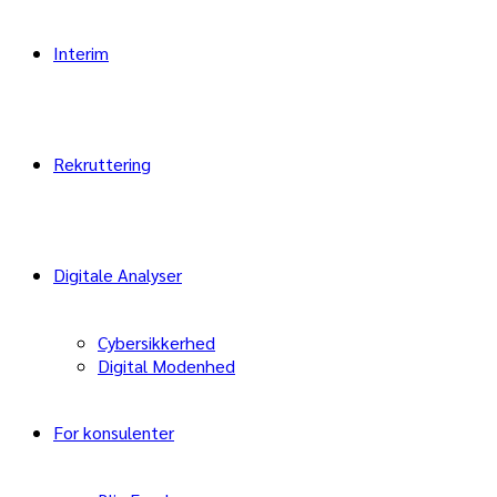
Interim
Rekruttering
Digitale Analyser
Cybersikkerhed
Digital Modenhed
For konsulenter