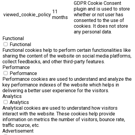
GDPR Cookie Consent
plugin and is used to store
11
viewed_cookie_policy
whether or not user has
months
consented to the use of
cookies. It does not store
any personal data.
Functional
Functional
Functional cookies help to perform certain functionalities like
sharing the content of the website on social media platforms,
collect feedbacks, and other third-party features.
Performance
Performance
Performance cookies are used to understand and analyze the
key performance indexes of the website which helps in
delivering a better user experience for the visitors.
Analytics
Analytics
Analytical cookies are used to understand how visitors
interact with the website. These cookies help provide
information on metrics the number of visitors, bounce rate,
traffic source, etc.
Advertisement