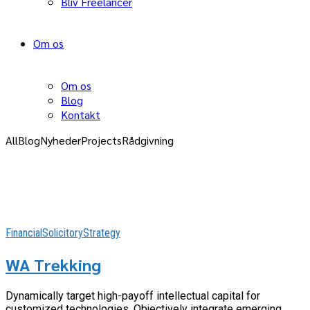
Bliv Freelancer
Om os
Om os
Blog
Kontakt
All
Blog
Nyheder
Projects
Rådgivning
Financial
Solicitory
Strategy
WA Trekking
Dynamically target high-payoff intellectual capital for
customized technologies. Objectively integrate emerging