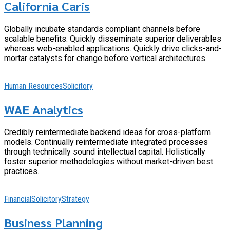
California Caris
Globally incubate standards compliant channels before
scalable benefits. Quickly disseminate superior deliverables
whereas web-enabled applications. Quickly drive clicks-and-
mortar catalysts for change before vertical architectures.
Human Resources
Solicitory
WAE Analytics
Credibly reintermediate backend ideas for cross-platform
models. Continually reintermediate integrated processes
through technically sound intellectual capital. Holistically
foster superior methodologies without market-driven best
practices.
Financial
Solicitory
Strategy
Business Planning