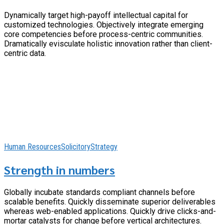
Dynamically target high-payoff intellectual capital for
customized technologies. Objectively integrate emerging
core competencies before process-centric communities.
Dramatically evisculate holistic innovation rather than client-
centric data.
Human Resources
Solicitory
Strategy
Strength in numbers
Globally incubate standards compliant channels before
scalable benefits. Quickly disseminate superior deliverables
whereas web-enabled applications. Quickly drive clicks-and-
mortar catalysts for change before vertical architectures.