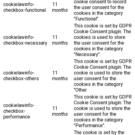
cookie consent to record
cookielawinfo-
11
the user consent for the
checkbox-functional
months
cookies in the category
"Functional".
This cookie is set by GDPR
Cookie Consent plugin. The
cookielawinfo-
11
cookies is used to store
checkbox-necessary
months
the user consent for the
cookies in the category
"Necessary".
This cookie is set by GDPR
Cookie Consent plugin. The
cookielawinfo-
11
cookie is used to store the
checkbox-others
months
user consent for the
cookies in the category
"Other.
This cookie is set by GDPR
Cookie Consent plugin. The
cookielawinfo-
11
cookie is used to store the
checkbox-
months
user consent for the
performance
cookies in the category
"Performance".
The cookie is set by the