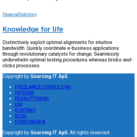
Financial
Solicitory
Knowledge for life
Distinctively exploit optimal alignments for intuitive
bandwidth. Quickly coordinate e-business applications
through revolutionary catalysts for change. Seamlessly
underwhelm optimal testing procedures whereas bricks-and-
clicks processes.
Copyright by
Sourcing IT ApS
.
FREELANCE CONSULTING
INTERIM
REKRUTTERING
OM
KONTAKT
BLOG
PERSONDATA
Copyright by
Sourcing IT ApS
. All rights reserved.