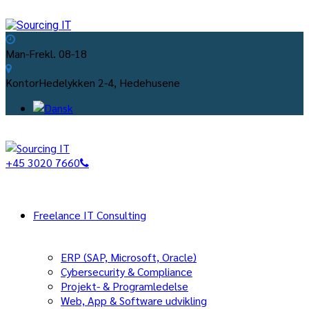
Man-Fre
kl. 08-18
Kontor
Hedelykken 2-4, Hedehusene
+45 3020 7660
Freelance IT Consulting
ERP (SAP, Microsoft, Oracle)
Cybersecurity & Compliance
Projekt- & Programledelse
Web, App & Software udvikling