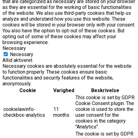
that are categorized as necessary are stored on your browser
as they are essential for the working of basic functionalities
of the website. We also use third-party cookies that help us
analyze and understand how you use this website. These
cookies will be stored in your browser only with your consent.
You also have the option to opt-out of these cookies. But
opting out of some of these cookies may affect your
browsing experience.
Necessary
Necessary
Altid aktiveret
Necessary cookies are absolutely essential for the website
to function properly. These cookies ensure basic
functionalities and security features of the website,
anonymously.
Cookie
Varighed
Beskrivelse
This cookie is set by GDPR
Cookie Consent plugin. The
cookielawinfo-
11
cookie is used to store the
checkbox-analytics
months
user consent for the
cookies in the category
"Analytics".
The cookie is set by GDPR