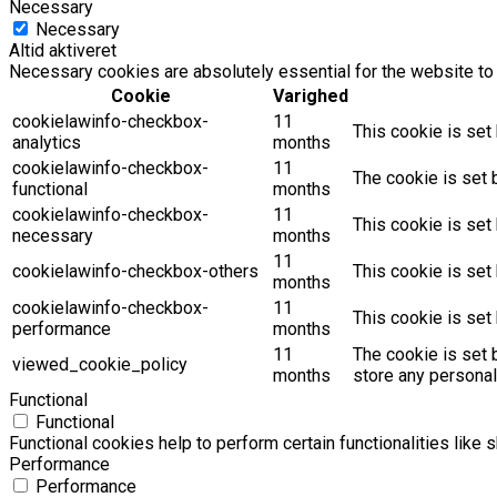
Necessary
Necessary
Altid aktiveret
Necessary cookies are absolutely essential for the website to 
Cookie
Varighed
cookielawinfo-checkbox-
11
This cookie is set
analytics
months
cookielawinfo-checkbox-
11
The cookie is set 
functional
months
cookielawinfo-checkbox-
11
This cookie is set
necessary
months
11
cookielawinfo-checkbox-others
This cookie is set
months
cookielawinfo-checkbox-
11
This cookie is set
performance
months
11
The cookie is set 
viewed_cookie_policy
months
store any personal
Functional
Functional
Functional cookies help to perform certain functionalities like 
Performance
Performance