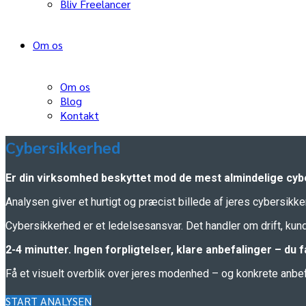
Bliv Freelancer
Om os
Om os
Blog
Kontakt
Cybersikkerhed
Er din virksomhed beskyttet mod de mest almindelige cyb
Analysen giver et hurtigt og præcist billede af jeres cybersikk
Cybersikkerhed er et ledelsesansvar. Det handler om drift, k
2-4 minutter. Ingen forpligtelser, klare anbefalinger – du
Få et visuelt overblik over jeres modenhed – og konkrete anbefal
START ANALYSEN