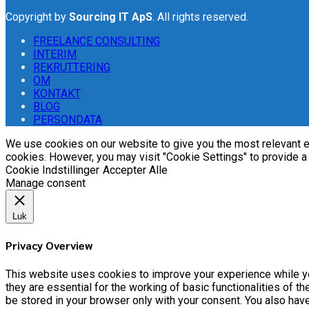
Copyright by
Sourcing IT ApS
. All rights reserved.
FREELANCE CONSULTING
INTERIM
REKRUTTERING
OM
KONTAKT
BLOG
PERSONDATA
We use cookies on our website to give you the most relevant ex
cookies. However, you may visit "Cookie Settings" to provide a
Cookie Indstillinger
Accepter Alle
Manage consent
Luk
Privacy Overview
This website uses cookies to improve your experience while yo
they are essential for the working of basic functionalities of 
be stored in your browser only with your consent. You also hav