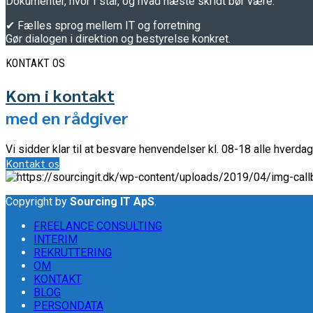
Dokumentér, hvor I står, og hvad næste skridt bør være.
✔ Fælles sprog mellem IT og forretning
Gør dialogen i direktion og bestyrelse konkret.
KONTAKT OS
Kom i kontakt
med en rådgiver
Vi sidder klar til at besvare henvendelser kl. 08-18 alle hverdag
Kontakt os
Copyright by
Sourcing IT ApS
.
FREELANCE CONSULTING
INTERIM
REKRUTTERING
OM
KONTAKT
BLOG
PERSONDATA