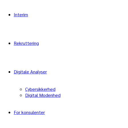
Interim
Rekruttering
Digitale Analyser
Cybersikkerhed
Digital Modenhed
For konsulenter