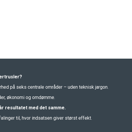
ertrusler?
erhed på seks centrale områder – uden teknisk jargon.
under, økonomi og omdømme.
 får resultatet med det samme.
inger til, hvor indsatsen giver størst effekt.