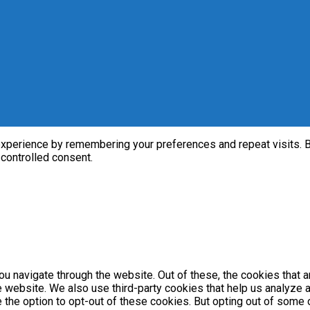
perience by remembering your preferences and repeat visits. By 
 controlled consent.
u navigate through the website. Out of these, the cookies that 
the website. We also use third-party cookies that help us analyz
e the option to opt-out of these cookies. But opting out of som