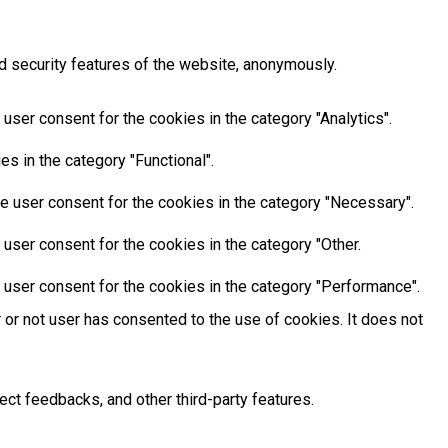
d security features of the website, anonymously.
user consent for the cookies in the category "Analytics".
s in the category "Functional".
e user consent for the cookies in the category "Necessary".
user consent for the cookies in the category "Other.
 user consent for the cookies in the category "Performance".
or not user has consented to the use of cookies. It does not
ect feedbacks, and other third-party features.