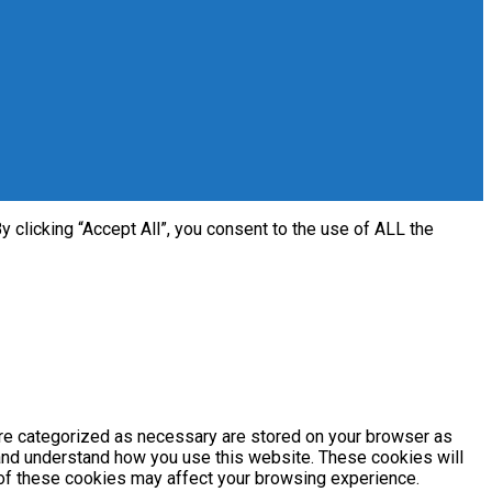
clicking “Accept All”, you consent to the use of ALL the
are categorized as necessary are stored on your browser as
e and understand how you use this website. These cookies will
e of these cookies may affect your browsing experience.