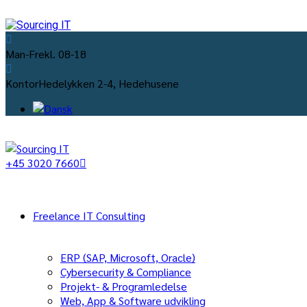
Man-Fre
kl. 08-18
Kontor
Hedelykken 2-4, Hedehusene
+45 3020 7660
Freelance IT Consulting
ERP (SAP, Microsoft, Oracle)
Cybersecurity & Compliance
Projekt- & Programledelse
Web, App & Software udvikling