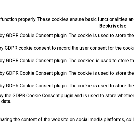
function properly. These cookies ensure basic functionalities an
Beskrivelse
 by GDPR Cookie Consent plugin. The cookie is used to store the 
by GDPR cookie consent to record the user consent for the cookie
 by GDPR Cookie Consent plugin. The cookies is used to store th
 by GDPR Cookie Consent plugin. The cookie is used to store the 
 by GDPR Cookie Consent plugin. The cookie is used to store the
by the GDPR Cookie Consent plugin and is used to store whether 
 data.
sharing the content of the website on social media platforms, coll