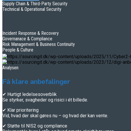
Supply Chain & Third-Party Security
Technical & Operational Security
Incident Response & Recovery
Governanace & Compliance
Risk Management & Business Continuity
People & Culture
Analysen
Få klare anbefalinger
✔ Hurtigt ledelsesoverblik
Se styrker, svagheder og risici i ét billede.
✔ Klar prioritering
Vid, hvad der skal gøres nu – og hvad der kan vente.
✔ Støtte til NIS2 og compliance