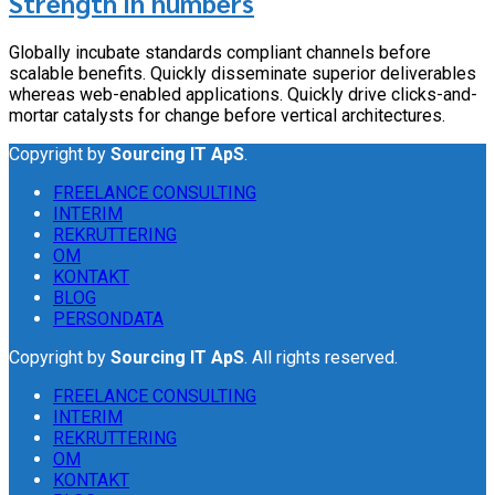
Strength in numbers
Globally incubate standards compliant channels before
scalable benefits. Quickly disseminate superior deliverables
whereas web-enabled applications. Quickly drive clicks-and-
mortar catalysts for change before vertical architectures.
Copyright by
Sourcing IT ApS
.
FREELANCE CONSULTING
INTERIM
REKRUTTERING
OM
KONTAKT
BLOG
PERSONDATA
Copyright by
Sourcing IT ApS
. All rights reserved.
FREELANCE CONSULTING
INTERIM
REKRUTTERING
OM
KONTAKT