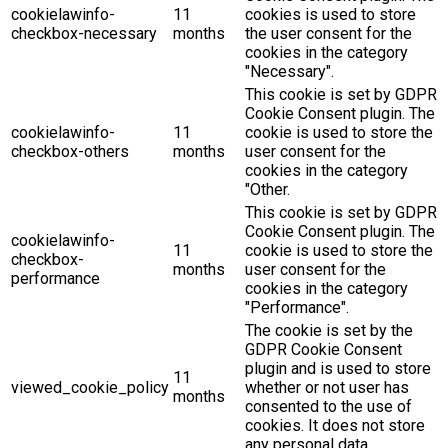
cookielawinfo-
11
cookies is used to store
checkbox-necessary
months
the user consent for the
cookies in the category
"Necessary".
This cookie is set by GDPR
Cookie Consent plugin. The
cookielawinfo-
11
cookie is used to store the
checkbox-others
months
user consent for the
cookies in the category
"Other.
This cookie is set by GDPR
Cookie Consent plugin. The
cookielawinfo-
11
cookie is used to store the
checkbox-
months
user consent for the
performance
cookies in the category
"Performance".
The cookie is set by the
GDPR Cookie Consent
plugin and is used to store
11
viewed_cookie_policy
whether or not user has
months
consented to the use of
cookies. It does not store
any personal data.