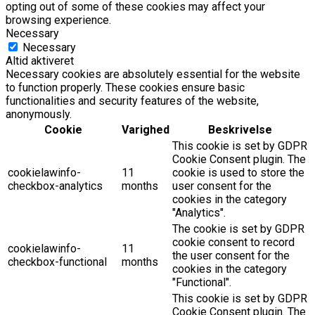
opting out of some of these cookies may affect your
browsing experience.
Necessary
Necessary
Altid aktiveret
Necessary cookies are absolutely essential for the website
to function properly. These cookies ensure basic
functionalities and security features of the website,
anonymously.
Cookie
Varighed
Beskrivelse
This cookie is set by GDPR
Cookie Consent plugin. The
cookielawinfo-
11
cookie is used to store the
checkbox-analytics
months
user consent for the
cookies in the category
"Analytics".
The cookie is set by GDPR
cookie consent to record
cookielawinfo-
11
the user consent for the
checkbox-functional
months
cookies in the category
"Functional".
This cookie is set by GDPR
Cookie Consent plugin. The