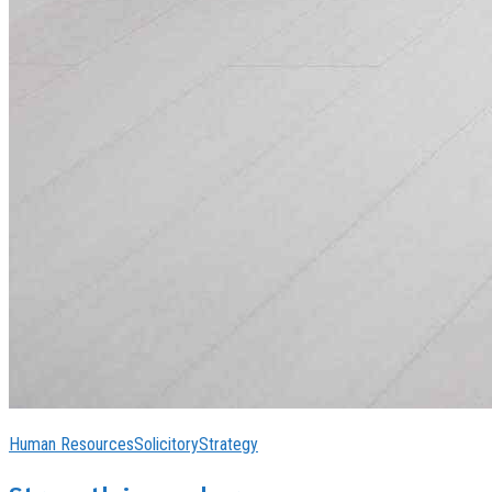
Human Resources
Solicitory
Strategy