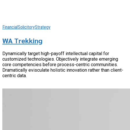
Financial
Solicitory
Strategy
WA Trekking
Dynamically target high-payoff intellectual capital for
customized technologies. Objectively integrate emerging
core competencies before process-centric communities.
Dramatically evisculate holistic innovation rather than client-
centric data.