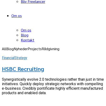
Bliv Freelancer
Om os
Om os
Blog
Kontakt
All
Blog
Nyheder
Projects
Rådgivning
Financial
Strategy
HSBC Recruiting
Synergistically evolve 2.0 technologies rather than just in time
initiatives. Quickly deploy strategic networks with compelling
e-business. Credibly pontificate highly efficient manufactured
products and enabled data.