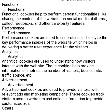
Functional
Functional
Functional cookies help to perform certain functionalities like
sharing the content of the website on social media platforms,
collect feedbacks, and other third-party features.
Performance
Performance
Performance cookies are used to understand and analyze the
key performance indexes of the website which helps in
delivering a better user experience for the visitors.
Analytics
Analytics
Analytical cookies are used to understand how visitors
interact with the website. These cookies help provide
information on metrics the number of visitors, bounce rate,
traffic source, etc.
Advertisement
Advertisement
Advertisement cookies are used to provide visitors with
relevant ads and marketing campaigns. These cookies track
visitors across websites and collect information to provide
customized ads.
Others