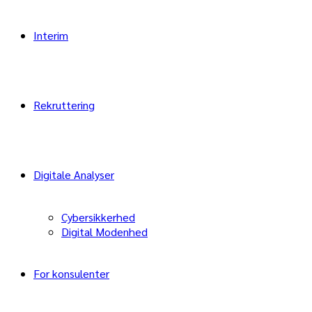
Interim
Rekruttering
Digitale Analyser
Cybersikkerhed
Digital Modenhed
For konsulenter