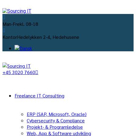
Man-Fre
kl. 08-18
Kontor
Hedelykken 2-4, Hedehusene
+45 3020 7660
Freelance IT Consulting
ERP (SAP, Microsoft, Oracle)
Cybersecurity & Compliance
Projekt- & Programledelse
Web, App & Software udvikling