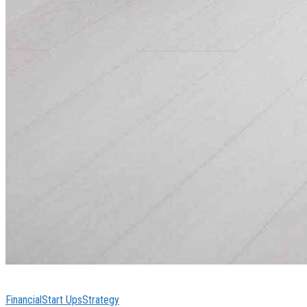
Financial
Start Ups
Strategy