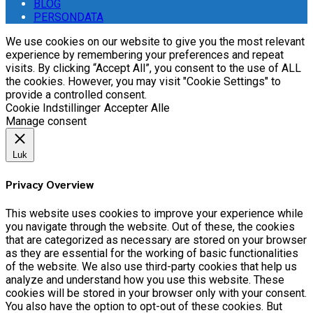
BLOG
PERSONDATA
We use cookies on our website to give you the most relevant
experience by remembering your preferences and repeat
visits. By clicking “Accept All”, you consent to the use of ALL
the cookies. However, you may visit "Cookie Settings" to
provide a controlled consent.
Cookie Indstillinger
Accepter Alle
Manage consent
Luk
Privacy Overview
This website uses cookies to improve your experience while
you navigate through the website. Out of these, the cookies
that are categorized as necessary are stored on your browser
as they are essential for the working of basic functionalities
of the website. We also use third-party cookies that help us
analyze and understand how you use this website. These
cookies will be stored in your browser only with your consent.
You also have the option to opt-out of these cookies. But